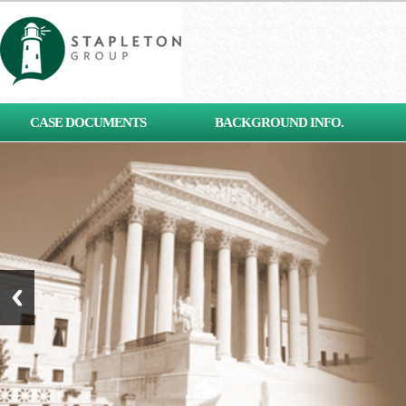
[contact-form-7 id="653"
CASE DOCUMENTS
BACKGROUND INFO.
title="Subscribe"]