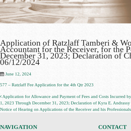
Application of Ratzlaff Tamberi & W
Accountant for the Receiver, for the 
December 31, 2023; Declaration of Chr
06/12/2024
June 12, 2024
577 – Ratzlaff Fee Application for the 4th Qtr 2023
Application for Allowance and Payment of Fees and Costs Incurred by
1, 2023 Through December 31, 2023; Declaration of Kyra E. Andrassy i
Notice of Hearing on Applications of the Receiver and his Professional
NAVIGATION
CONTACT