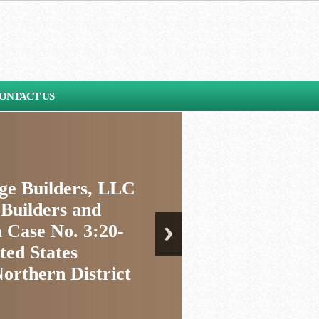
ONTACT US
age Builders, LLC
 Builders and
 Case No. 3:20-
ted States
Northern District