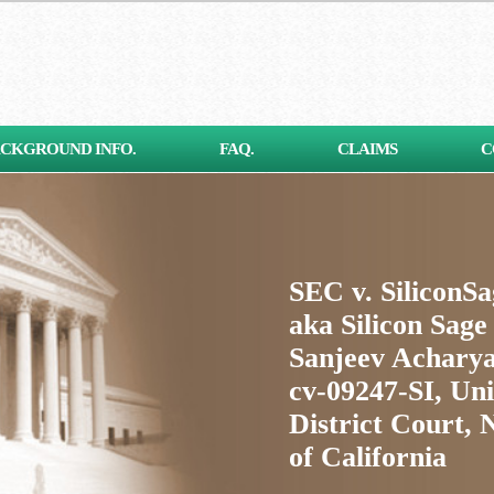
CKGROUND INFO.
FAQ.
CLAIMS
C
SEC v. SiliconS
aka Silicon Sage
Sanjeev Acharya
cv-09247-SI, Uni
District Court, 
of California