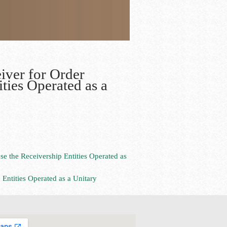
iver for Order
ities Operated as a
se the Receivership Entities Operated as
 Entities Operated as a Unitary