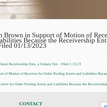
in Brown in Support of Motion of Rece
abilities Because the Receivership Ent
Filed 01/13/2023
eem Receivership Ents. a Unitary Ent – Filed 1.13.23
rt of Motion of Receiver for Order Pooling Assets and Liabilities Becau
iver for Order Pooling Assets and Liabilities Because the Receivership
CONTACT