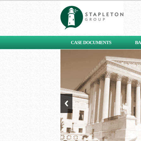
[contact-form-7 id="653"
CASE DOCUMENTS
BA
title="Subscribe"]