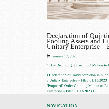
Declaration of Quint
Pooling Assets and Li
Unitary Enterprise – 
January 17, 2023
481 – Decl. of Q. Brown ISO Motion to D
Declaration of David Stapleton in Suppo
a Unitary Enterprise – Filed 01/13/2023
[Proposed] Order Granting Motion of Rece
Enterprise – Filed 01/13/2023
NAVIGATION