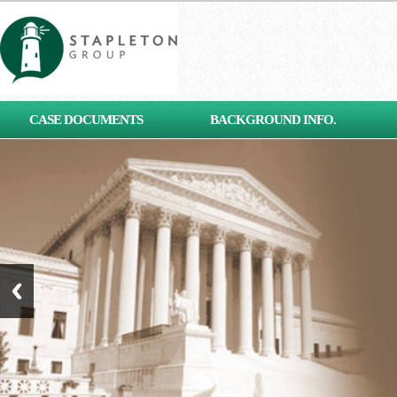
[contact-form-7 id="653"
CASE DOCUMENTS
BACKGROUND INFO.
title="Subscribe"]