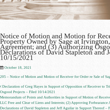
Notice of Motion and Motion for Rece
Property Owned by Sage at Irvington
Agreement; and (3) Authorizing Osgo
Declarations of David Stapleton and J
10/15/2021
October 18, 2021
205 – Notice of Motion and Motion of Receiver for Order re Sale of Sag
Declaration of Greg Hayes in Support of Opposition of Receiver to Tr
Osgood Projects – Filed 10/14/2021
Memorandum of Points and Authorities in Support of Motion of Receive
LLC Free and Clear of Liens and Interests; (2) Approving Forbearance
Declarations of David Stapleton and Jeff Aguilar in Support Thereof –