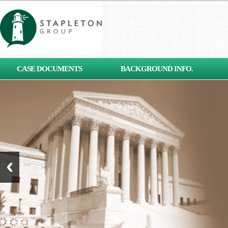
[contact-form-7 id="653"
CASE DOCUMENTS
BACKGROUND INFO.
title="Subscribe"]