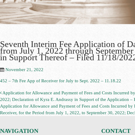
Seventh Interim Fee Application of Da
from July 1, 2022 through September 
in Support Thereof – Filed 11/18/202
November 21, 2022
452 – 7th Fee App of Receiver for July to Sept. 2022 – 11.18.22
Application for Allowance and Payment of Fees and Costs Incurred by 
2022; Declaration of Kyra E. Andrassy in Support of the Application – 
Application for Allowance and Payment of Fees and Costs Incurred by
Receiver, for the Period from July 1, 2022, to September 30, 2022; Decl
NAVIGATION
CONTACT