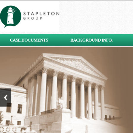
[contact-form-7 id="653"
CASE DOCUMENTS
BACKGROUND INFO.
title="Subscribe"]