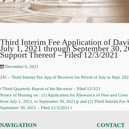
Third Interim Fee Application of Davi
July 1, 2021 through September 30, 2
Support Thereof – Filed 12/3/2021
December 6, 2021
245 – Third Interim Fee App of Receiver for Period of July to Sept. 202
Third Quarterly Report of the Receiver – Filed 12/3/21
Notice of Hearing on : (1) Application for Allowance of Fees and Costs
from July 1, 2021, to September 30, 2021;p and (2) Third Interim Fee A
September 30, 2021 – Filed 12/3/2021
NAVIGATION
CONTACT