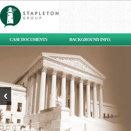
[contact-form-7 id="653"
CASE DOCUMENTS
BACKGROUND INFO.
title="Subscribe"]