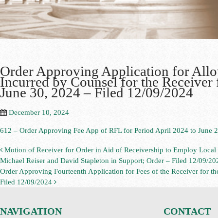
Order Approving Application for All
Incurred by Counsel for the Receiver 
June 30, 2024 – Filed 12/09/2024
December 10, 2024
612 – Order Approving Fee App of RFL for Period April 2024 to June 2
Motion of Receiver for Order in Aid of Receivership to Employ Loca
Michael Reiser and David Stapleton in Support; Order – Filed 12/09/20
Order Approving Fourteenth Application for Fees of the Receiver for t
Filed 12/09/2024
NAVIGATION
CONTACT