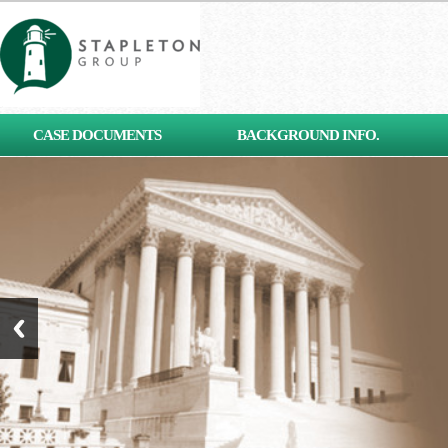
[contact-form-7 id="653"
CASE DOCUMENTS
BACKGROUND INFO.
title="Subscribe"]