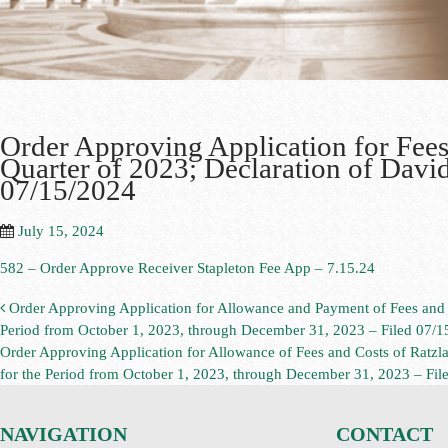
Order Approving Application for Fees 
Quarter of 2023; Declaration of David
07/15/2024
July 15, 2024
582 – Order Approve Receiver Stapleton Fee App – 7.15.24
Order Approving Application for Allowance and Payment of Fees and C
Period from October 1, 2023, through December 31, 2023 – Filed 07/1
Order Approving Application for Allowance of Fees and Costs of Ratz
for the Period from October 1, 2023, through December 31, 2023 – Fi
NAVIGATION
CONTACT