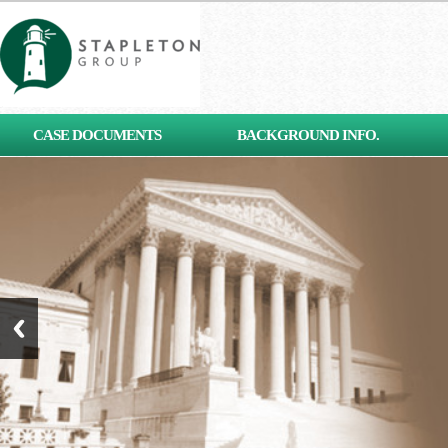
[contact-form-7 id="653"
CASE DOCUMENTS
BACKGROUND INFO.
title="Subscribe"]