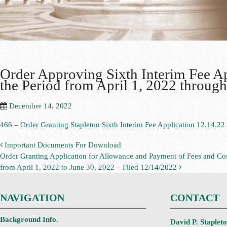
Order Approving Sixth Interim Fee App
the Period from April 1, 2022 throug
December 14, 2022
466 – Order Granting Stapleton Sixth Interim Fee Application 12.14.22
Important Documents For Download
Order Granting Application for Allowance and Payment of Fees and Cost
from April 1, 2022 to June 30, 2022 – Filed 12/14/2022
NAVIGATION
CONTACT
Background Info.
David P. Staplet