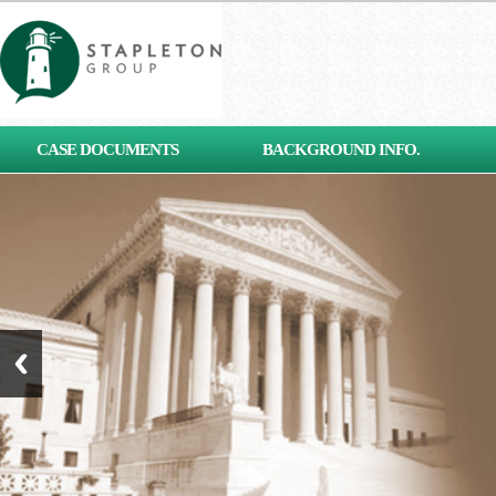
[contact-form-7 id="653"
CASE DOCUMENTS
BACKGROUND INFO.
title="Subscribe"]