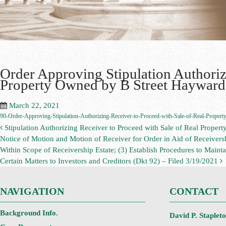
Order Approving Stipulation Authoriz
Property Owned by B Street Hayward 
March 22, 2021
90-Order-Approving-Stipulation-Authorizing-Receiver-to-Proceed-with-Sale-of-Real-Property
Stipulation Authorizing Receiver to Proceed with Sale of Real Proper
Notice of Motion and Motion of Receiver for Order in Aid of Receivers
Within Scope of Receivership Estate; (3) Establish Procedures to Maintai
Certain Matters to Investors and Creditors (Dkt 92) – Filed 3/19/2021
NAVIGATION
CONTACT
Background Info.
David P. Staplet