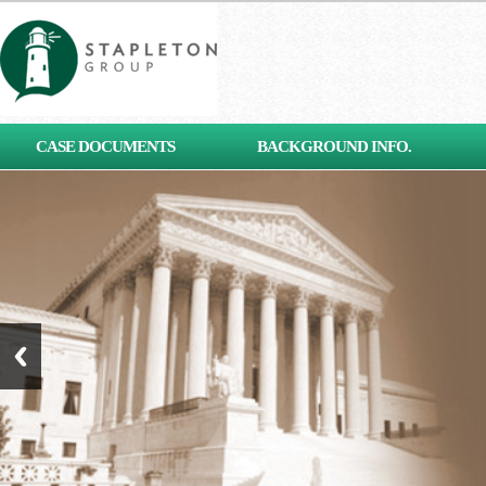
[contact-form-7 id="653"
CASE DOCUMENTS
BACKGROUND INFO.
title="Subscribe"]