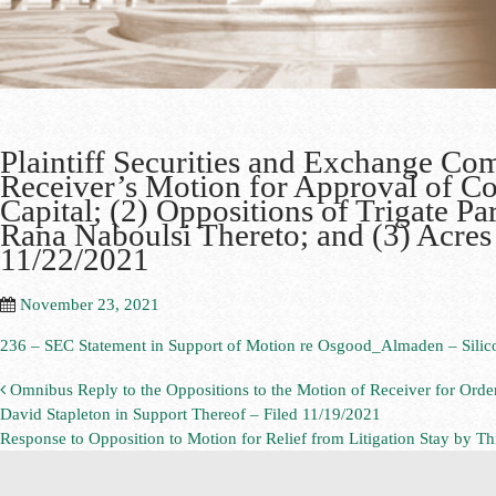
Plaintiff Securities and Exchange Co
Receiver’s Motion for Approval of C
Capital; (2) Oppositions of Trigate P
Rana Naboulsi Thereto; and (3) Acres
11/22/2021
November 23, 2021
236 – SEC Statement in Support of Motion re Osgood_Almaden – Silic
Omnibus Reply to the Oppositions to the Motion of Receiver for Orde
David Stapleton in Support Thereof – Filed 11/19/2021
Response to Opposition to Motion for Relief from Litigation Stay by Th