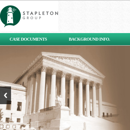
[contact-form-7 id="653"
CASE DOCUMENTS
BACKGROUND INFO.
title="Subscribe"]