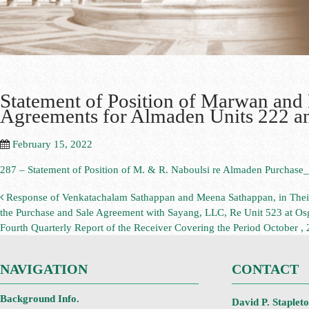
Statement of Position of Marwan and
Agreements for Almaden Units 222 an
February 15, 2022
287 – Statement of Position of M. & R. Naboulsi re Almaden Purchase
Response of Venkatachalam Sathappan and Meena Sathappan, in Their Ca
the Purchase and Sale Agreement with Sayang, LLC, Re Unit 523 at Os
Fourth Quarterly Report of the Receiver Covering the Period October
NAVIGATION
CONTACT
Background Info.
David P. Staplet