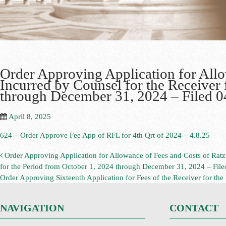
Order Approving Application for All
Incurred by Counsel for the Receiver 
through December 31, 2024 – Filed 
April 8, 2025
624 – Order Approve Fee App of RFL for 4th Qrt of 2024 – 4.8.25
Order Approving Application for Allowance of Fees and Costs of Rat
for the Period from October 1, 2024 through December 31, 2024 – Fil
Order Approving Sixteenth Application for Fees of the Receiver for th
NAVIGATION
CONTACT