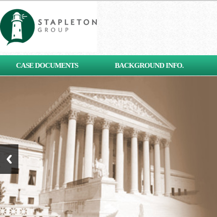
[contact-form-7 id="653"
CASE DOCUMENTS
BACKGROUND INFO.
title="Subscribe"]