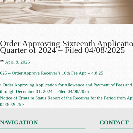
Order Approving Sixteenth Application
Quarter of 2024 – Filed 04/08/2025
April 8, 2025
625 – Order Approve Receiver’s 16th Fee App – 4.8.25
Order Approving Application for Allowance and Payment of Fees and C
through December 31, 2024 – Filed 04/08/2025
Notice of Errata re Status Report of the Receiver for the Period from 
04/30/2025
NAVIGATION
CONTACT