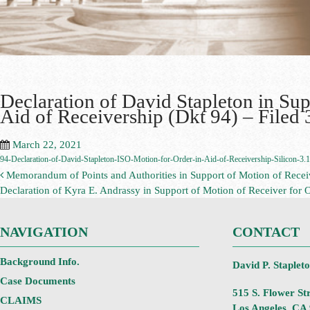
Declaration of David Stapleton in Sup
Aid of Receivership (Dkt 94) – Filed
March 22, 2021
94-Declaration-of-David-Stapleton-ISO-Motion-for-Order-in-Aid-of-Receivership-Silicon-3.
Memorandum of Points and Authorities in Support of Motion of Receive
Declaration of Kyra E. Andrassy in Support of Motion of Receiver for 
NAVIGATION
CONTACT
Background Info.
David P. Staplet
Case Documents
515 S. Flower Str
CLAIMS
Los Angeles, CA