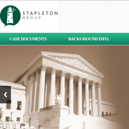
[contact-form-7 id="653"
CASE DOCUMENTS
BACKGROUND INFO.
title="Subscribe"]