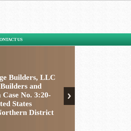
ONTACT US
age Builders, LLC
 Builders and
 Case No. 3:20-
ted States
Northern District