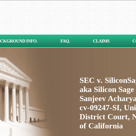
CKGROUND INFO.
FAQ.
CLAIMS
C
SEC v. SiliconS
aka Silicon Sage
Sanjeev Acharya
cv-09247-SI, Uni
District Court, 
of California