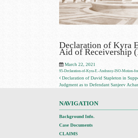
Declaration of Kyra E
Aid of Receivership 
March 22, 2021
95-Declaration-of-Kyra-E.-Andrassy-ISO-Motion-for-
Declaration of David Stapleton in Suppo
Judgment as to Defendant Sanjeev Achar
NAVIGATION
Background Info.
Case Documents
CLAIMS