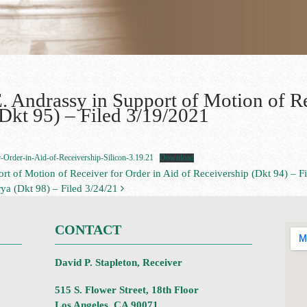
. Andrassy in Support of Motion of Re
(Dkt 95) – Filed 3/19/2021
Order-in-Aid-of-Receivership-Silicon-3.19.21
Download
rt of Motion of Receiver for Order in Aid of Receivership (Dkt 94) – F
ya (Dkt 98) – Filed 3/24/21
CONTACT
David P. Stapleton, Receiver
515 S. Flower Street, 18th Floor
Los Angeles, CA 90071