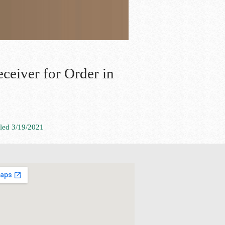
ceiver for Order in
iled 3/19/2021