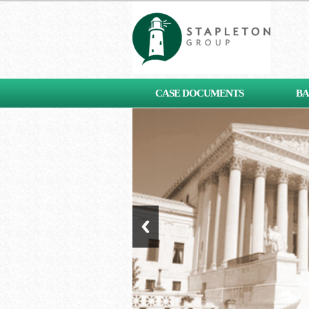
[contact-form-7 id="653"
CASE DOCUMENTS
BA
title="Subscribe"]